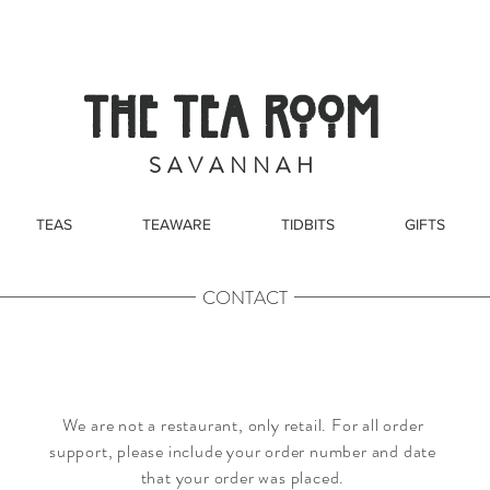
THE TEA ROOM
S A V A N N A H
TEAS
TEAWARE
TIDBITS
GIFTS
CONTACT
We are not a restaurant, only retail. For all order
support, please include your order number and date
that your order was placed.