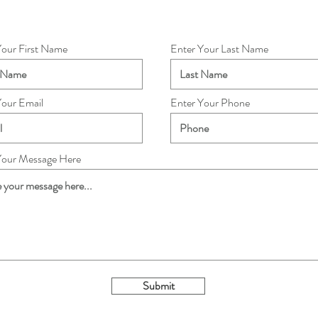
Your First Name
Enter Your Last Name
Your Email
Enter Your Phone
Your Message Here
Submit