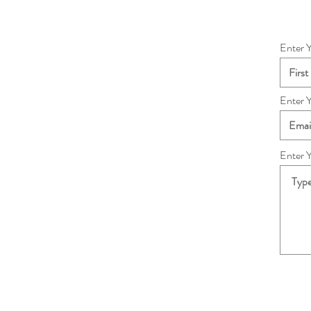
Enter 
Enter 
Enter 