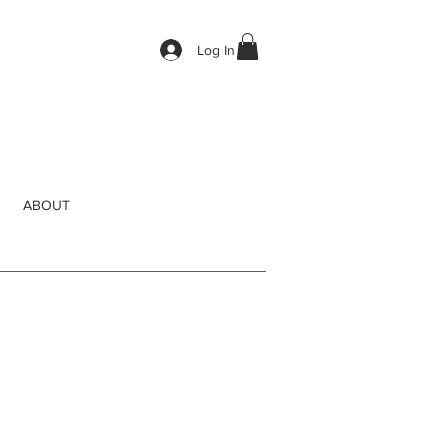
Log In
ABOUT