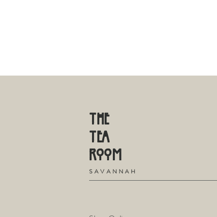
THE
TE
A
R
OOM
S
A V A N N A H