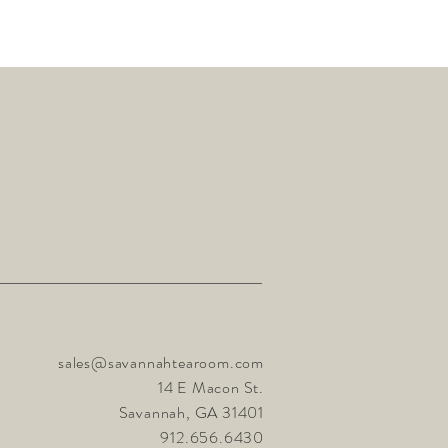
sales@savannahtearoom.com
14 E Macon St.
Savannah, GA 31401
912.656.6430