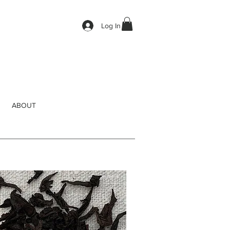
Log In
ABOUT