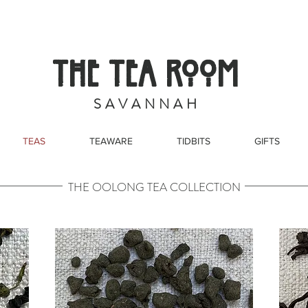
THE TEA ROOM
S A V A N N A H
TEAS
TEAWARE
TIDBITS
GIFTS
THE OOLONG TEA COLLECTION