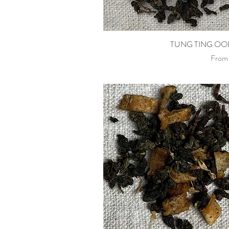
Quick View
TUNG TING O
Sale P
Fro