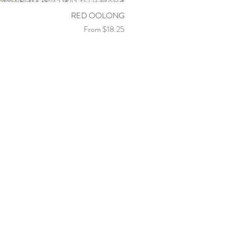
Quick View
RED OOLONG
Sale Price
From
$18.25