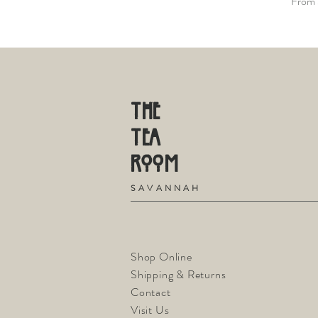
Sale P
From
THE
TE
A
R
OOM
S
A V A N N A H
Shop Online
Shipping & Returns
Contact
Visit Us