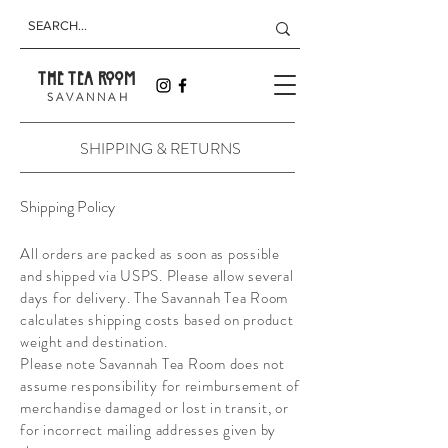
THE TEA ROOM
S A V A N N A H
SHIPPING & RETURNS
Shipping Policy
All orders are packed as soon as possible
and shipped via USPS. Please allow several
days for delivery. The Savannah Tea Room
calculates shipping costs based on product
weight and destination.
Please note Savannah Tea Room does not
assume responsibility for reimbursement of
merchandise damaged or lost in transit, or
for incorrect mailing addresses given by