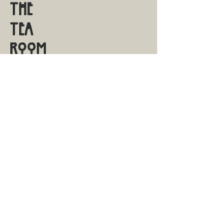
THE
TEA
ROOM
S A V A N N A H
Shop Online
Shipping & Returns
Contact
Visit Us
FAQ
sales@savannahtearoom.com
14 E Macon St.
Savannah, GA 31401
912.656.6430