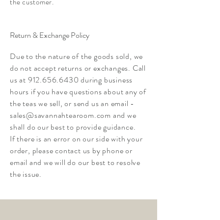
the customer.
Return & Exchange Policy
Due to the nature of the goods sold, we
do not accept returns or exchanges. Call
us at
912.656.6430
during business
hours if you have questions about any of
the teas we sell, or send us an email -
sales@savannahtearoom.com
and we
shall do our best to provide guidance.
If there is an error on our side with your
order, please contact us by phone or
email and we will do our best to resolve
the issue.