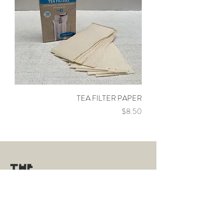
TEA FILTER PAPER
Price
$8.50
THE
TEA
ROOM