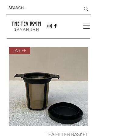
THE TEA ROOM
S A V A N N A H
TARIFF
TEA FILTER BASKET