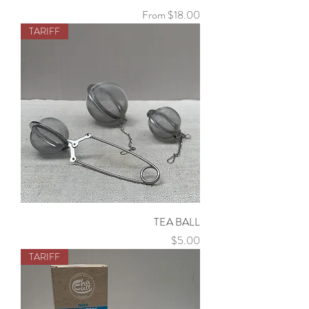
Sale Price
From
$18.00
TARIFF
TEA BALL
Price
$5.00
TARIFF