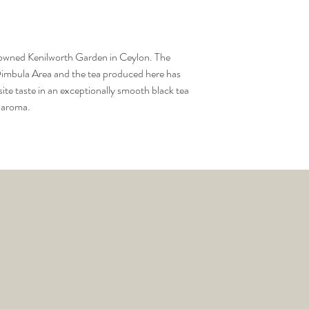
it up, discard water.
There are no returns ac
3. For each cup of tea pl
tea infuser.
4. Pour boiling water ov
renowned Kenilworth Garden in Ceylon. The
minutes.
 Dimbula Area and the tea produced here has
5. Remove infuser and l
site taste in an exceptionally smooth black tea
6. Can be rebrewed seve
d aroma.
leaves are still wet.