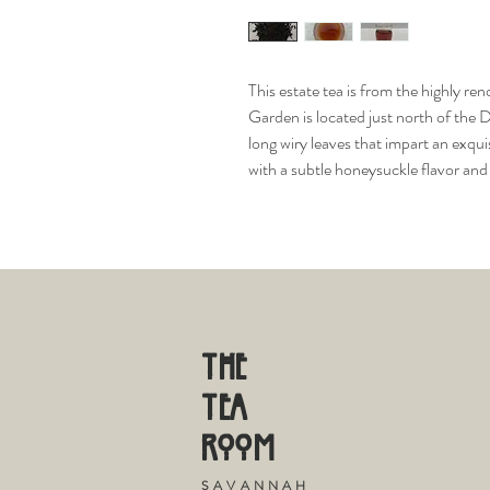
This estate tea is from the highly 
Garden is located just north of the
long wiry leaves that impart an exqui
with a subtle honeysuckle flavor an
THE
TE
A
R
OOM
S
A V A N N A H