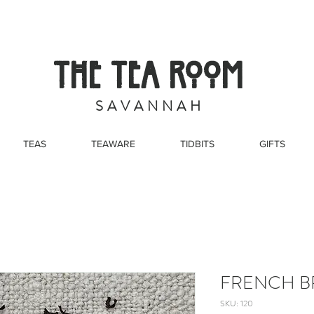
THE TEA ROOM
S A V A N N A H
TEAS
TEAWARE
TIDBITS
GIFTS
FRENCH B
SKU: 120