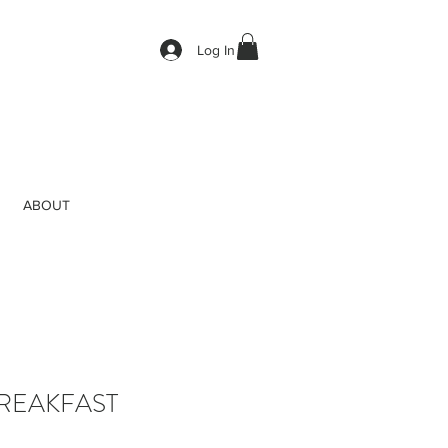
Log In
ABOUT
REAKFAST