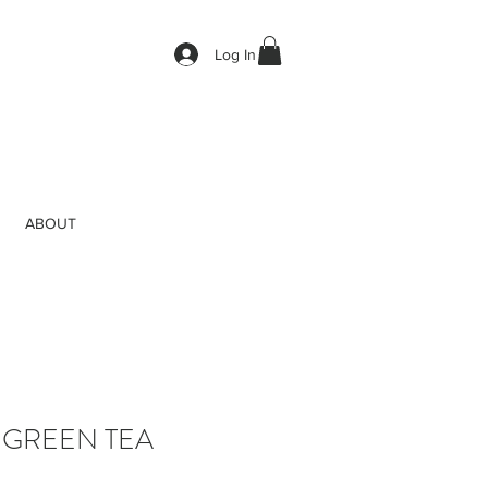
Log In
ABOUT
 GREEN TEA