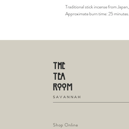
Traditional stick incense from Japan,
Approximate burn time: 25 minutes. 5
THE
TE
A
R
OOM
S
A V A N N A H
Shop Online