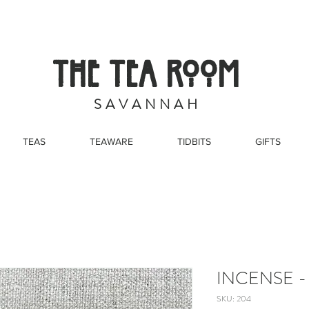
THE TEA ROOM
S A V A N N A H
TEAS
TEAWARE
TIDBITS
GIFTS
INCENSE -
SKU: 204