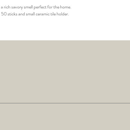
 a rich savory smell perfect for the home.
0 sticks and small ceramic tile holder.