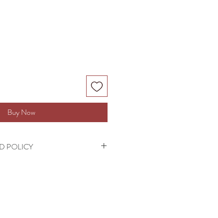
Buy Now
D POLICY
cepted on this product.