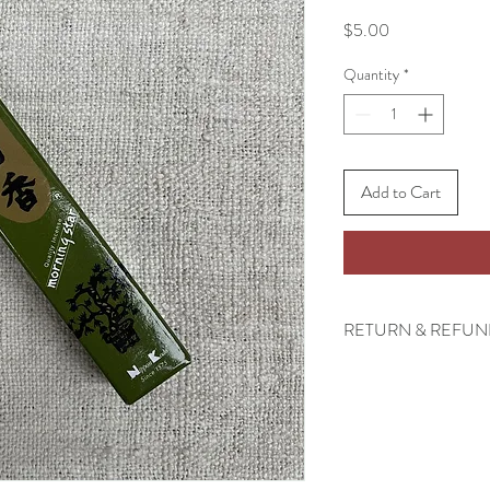
Price
$5.00
Quantity
*
Add to Cart
RETURN & REFUN
There are no returns ac