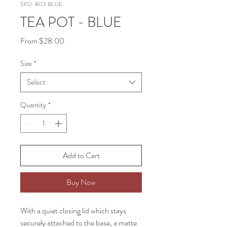
SKU: 803 BLUE
TEA POT - BLUE
Sale
From
$28.00
Price
Size
*
Select
Quantity
*
Add to Cart
Buy Now
With a quiet closing lid which stays
securely attached to the base, a matte