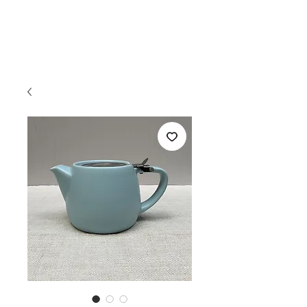
THE TEA ROOM
S A V A N N A H