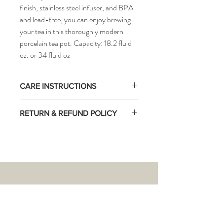
finish, stainless steel infuser, and BPA
and lead-free, you can enjoy brewing
your tea in this thoroughly modern
porcelain tea pot. Capacity: 18.2 fluid
oz. or 34 fluid oz
CARE INSTRUCTIONS
NOT stove-top safe!
RETURN & REFUND POLICY
Warm the teapot first by swirling boiling
water around the interior before brewing
There are no returns accepted on this
tea, to obtain accurate brewing
product.
temperature.
THE
TEA