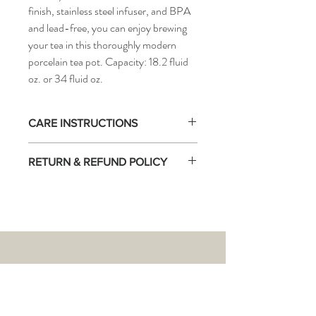
finish, stainless steel infuser, and BPA
and lead-free, you can enjoy brewing
your tea in this thoroughly modern
porcelain tea pot. Capacity: 18.2 fluid
oz. or 34 fluid oz.
CARE INSTRUCTIONS
NOT stove-top safe!
RETURN & REFUND POLICY
Warm the teapot first by swirling boiling
water around the interior before brewing
There are no returns accepted on this
tea, to obtain accurate brewing
product.
temperature.
THE
TEA