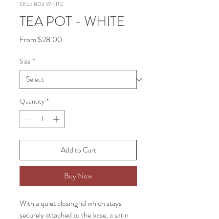
SKU: 803 WHITE
TEA POT - WHITE
Sale
From
$28.00
Price
Size
*
Quantity
*
Add to Cart
Buy Now
With a quiet closing lid which stays
securely attached to the base, a satin