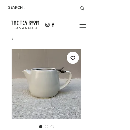
THE TEA ROOM
S A V A N N A H